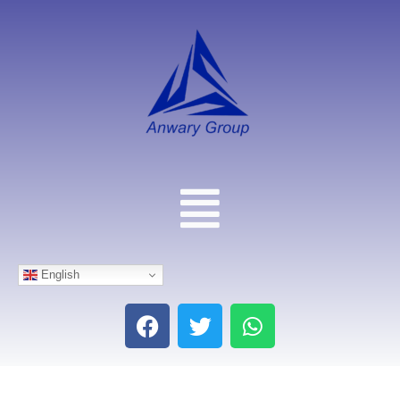
Skip
Post
to
navigation
content
Menu
English
F
T
W
a
w
h
c
i
a
e
t
t