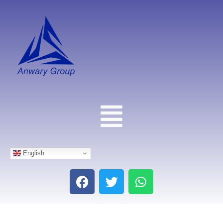
Skip
Post
to
navigation
content
Menu
English
F
T
W
a
w
h
c
i
a
e
t
t