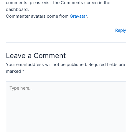
comments, please visit the Comments screen in the
dashboard.
Commenter avatars come from
Gravatar
.
Reply
Leave a Comment
Your email address will not be published.
Required fields are
marked
*
Type
here..