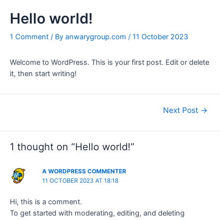
b
t
s
o
e
a
Hello world!
o
r
p
k
p
1 Comment
/ By
anwarygroup.com
/
11 October 2023
Welcome to WordPress. This is your first post. Edit or delete
it, then start writing!
Next Post
→
1 thought on “Hello world!”
A WORDPRESS COMMENTER
11 OCTOBER 2023 AT 18:18
Hi, this is a comment.
To get started with moderating, editing, and deleting