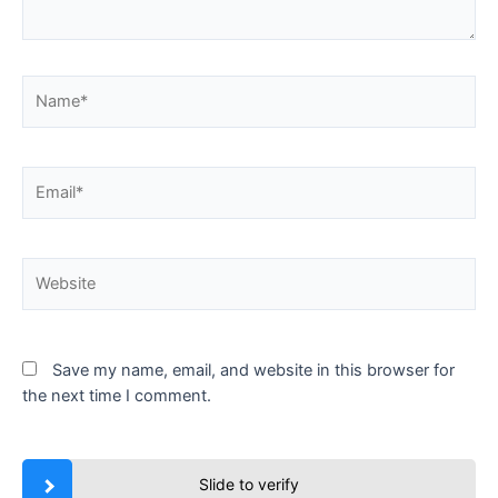
Name*
Email*
Website
Save my name, email, and website in this browser for
the next time I comment.
Slide to verify